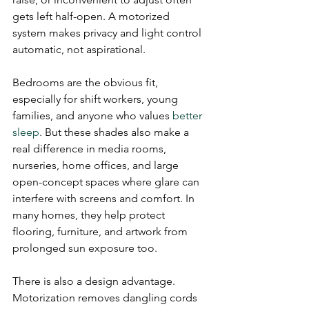
gets left half-open. A motorized 
system makes privacy and light control 
automatic, not aspirational.
Bedrooms are the obvious fit, 
especially for shift workers, young 
families, and anyone who values 
better 
sleep
. But these shades also make a 
real difference in media rooms, 
nurseries, home offices, and large 
open-concept spaces where glare can 
interfere with screens and comfort. In 
many homes, they help protect 
flooring, furniture, and artwork from 
prolonged sun exposure too.
There is also a design advantage. 
Motorization removes dangling cords 