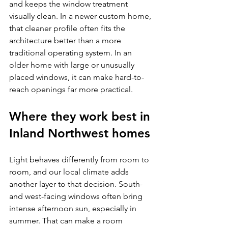
and keeps the window treatment 
visually clean. In a newer custom home, 
that cleaner profile often fits the 
architecture better than a more 
traditional operating system. In an 
older home with large or unusually 
placed windows, it can make hard-to-
reach openings far more practical.
Where they work best in 
Inland Northwest homes
Light behaves differently from room to 
room, and our local climate adds 
another layer to that decision. South- 
and west-facing windows often bring 
intense afternoon sun, especially in 
summer. That can make a room 