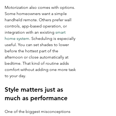
Motorization also comes with options. 
Some homeowners want a simple 
handheld remote. Others prefer wall 
controls, app-based operation, or 
integration with an existing 
smart 
home system
. Scheduling is especially 
useful. You can set shades to lower 
before the hottest part of the 
afternoon or close automatically at 
bedtime. That kind of routine adds 
comfort without adding one more task 
to your day.
Style matters just as 
much as performance
One of the biggest misconceptions 