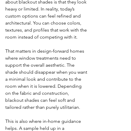
about blackout shades is that they look 
heavy or limited. In reality, today’s 
custom options can feel refined and 
architectural. You can choose colors, 
textures, and profiles that work with the 
room instead of competing with it.
That matters in design-forward homes 
where window treatments need to 
support the overall aesthetic. The 
shade should disappear when you want 
a minimal look and contribute to the 
room when it is lowered. Depending 
on the fabric and construction, 
blackout shades can feel soft and 
tailored rather than purely utilitarian.
This is also where in-home guidance 
helps. A sample held up in a 