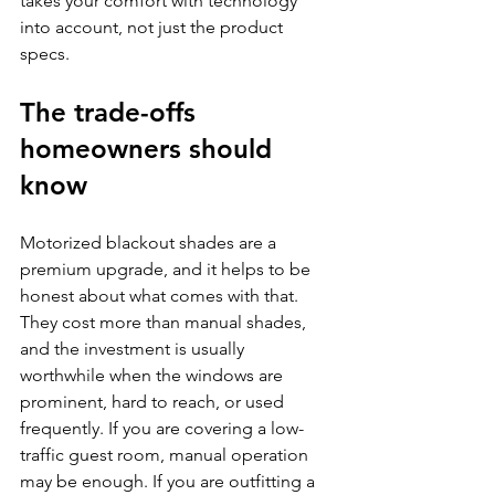
takes your comfort with technology 
into account, not just the product 
specs.
The trade-offs 
homeowners should 
know
Motorized blackout shades are a 
premium upgrade, and it helps to be 
honest about what comes with that. 
They cost more than manual shades, 
and the investment is usually 
worthwhile when the windows are 
prominent, hard to reach, or used 
frequently. If you are covering a low-
traffic guest room, manual operation 
may be enough. If you are outfitting a 