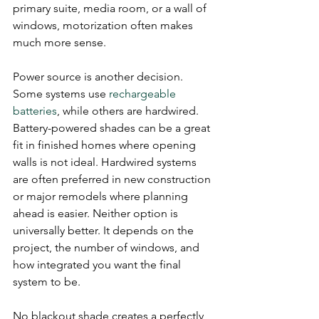
primary suite, media room, or a wall of 
windows, motorization often makes 
much more sense.
Power source is another decision. 
Some systems use 
rechargeable 
batteries
, while others are hardwired. 
Battery-powered shades can be a great 
fit in finished homes where opening 
walls is not ideal. Hardwired systems 
are often preferred in new construction 
or major remodels where planning 
ahead is easier. Neither option is 
universally better. It depends on the 
project, the number of windows, and 
how integrated you want the final 
system to be.
No blackout shade creates a perfectly 