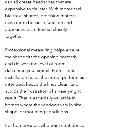
can all create headaches that are 
expensive to fix later. With motorized 
blackout shades, precision matters 
even more because function and 
appearance are tied so closely 
together.
Professional measuring helps ensure 
the shade fits the opening correctly 
and delivers the level of room 
darkening you expect. Professional 
installation helps the motor perform as 
intended, keeps the lines clean, and 
avoids the frustration of a nearly-right 
result. That is especially valuable in 
homes where the windows vary in size, 
shape, or mounting conditions.
For homeowners who want confidence 