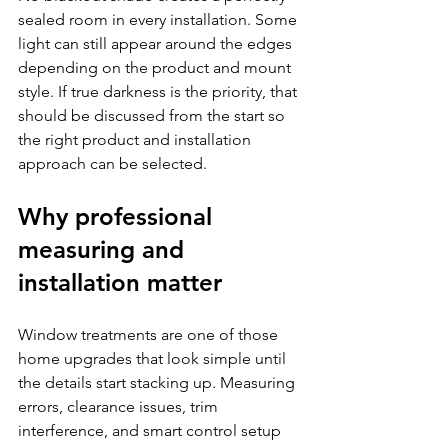
sealed room in every installation. Some 
light can still appear around the edges 
depending on the product and mount 
style. If true darkness is the priority, that 
should be discussed from the start so 
the right product and installation 
approach can be selected.
Why professional 
measuring and 
installation matter
Window treatments are one of those 
home upgrades that look simple until 
the details start stacking up. Measuring 
errors, clearance issues, trim 
interference, and smart control setup 