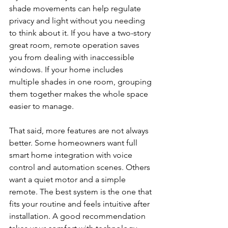
shade movements can help regulate 
privacy and light without you needing 
to think about it. If you have a two-story 
great room, remote operation saves 
you from dealing with inaccessible 
windows. If your home includes 
multiple shades in one room, grouping 
them together makes the whole space 
easier to manage.
That said, more features are not always 
better. Some homeowners want full 
smart home integration with voice 
control and automation scenes. Others 
want a quiet motor and a simple 
remote. The best system is the one that 
fits your routine and feels intuitive after 
installation. A good recommendation 