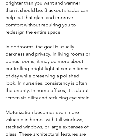
brighter than you want and warmer 
than it should be. Blackout shades can 
help cut that glare and improve 
comfort without requiring you to 
redesign the entire space.
In bedrooms, the goal is usually 
darkness and privacy. In living rooms or 
bonus rooms, it may be more about 
controlling bright light at certain times 
of day while preserving a polished 
look. In nurseries, consistency is often 
the priority. In home offices, it is about 
screen visibility and reducing eye strain.
Motorization becomes even more 
valuable in homes with tall windows, 
stacked windows, or large expanses of 
glass. These architectural features are 