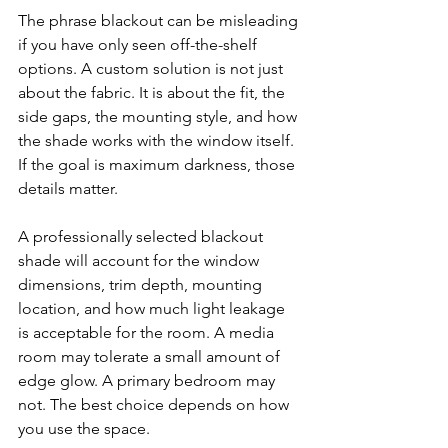
The phrase blackout can be misleading 
if you have only seen off-the-shelf 
options. A custom solution is not just 
about the fabric. It is about the fit, the 
side gaps, the mounting style, and how 
the shade works with the window itself. 
If the goal is maximum darkness, those 
details matter.
A professionally selected blackout 
shade will account for the window 
dimensions, trim depth, mounting 
location, and how much light leakage 
is acceptable for the room. A media 
room may tolerate a small amount of 
edge glow. A primary bedroom may 
not. The best choice depends on how 
you use the space.