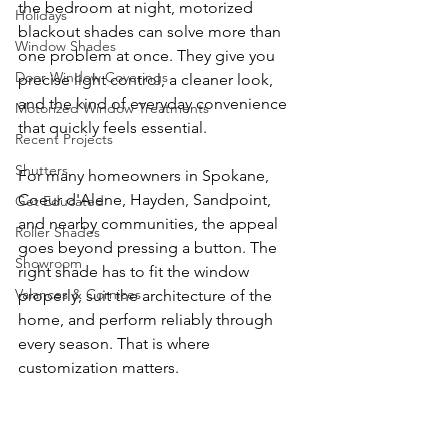
the bedroom at night, motorized 
Holidays
blackout shades can solve more than 
Window Shades
one problem at once. They give you 
Door Window Coverings
precise light control, a cleaner look, 
and the kind of everyday convenience 
Motorized Window Treatments
that quickly feels essential.
Recent Projects
Shutters
For many homeowners in Spokane, 
Coeur d'Alene, Hayden, Sandpoint, 
Get Educated
and nearby communities, the appeal 
Roller Shades
goes beyond pressing a button. The 
Showroom
right shade has to fit the window 
Valances & Cornices
properly, suit the architecture of the 
home, and perform reliably through 
every season. That is where 
customization matters.