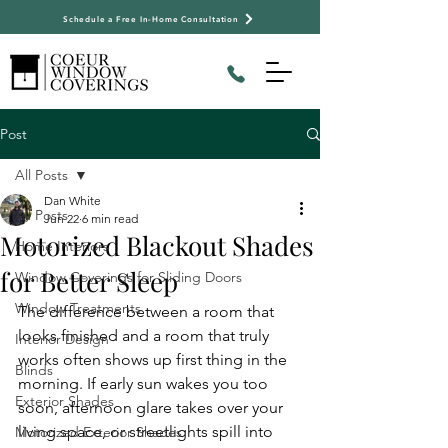
Schedule a Free In-Home Consultation
Post
All Posts
Dan White
All Posts
Jun 22
6 min read
Motorized Blackout Shades
Home Interiors
for Better Sleep
Window Coverings for Sliding Doors
Window Treatments
The difference between a room that 
looks finished and a room that truly 
Interior Design
works often shows up first thing in the 
Blinds
morning. If early sun wakes you too 
Exterior Shades
soon, afternoon glare takes over your 
living space, or streetlights spill into 
Motorized Exterior Shades