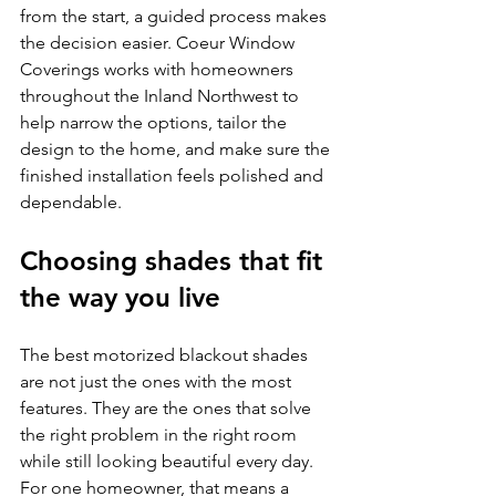
from the start, a guided process makes 
the decision easier. Coeur Window 
Coverings works with homeowners 
throughout the Inland Northwest to 
help narrow the options, tailor the 
design to the home, and make sure the 
finished installation feels polished and 
dependable.
Choosing shades that fit 
the way you live
The best motorized blackout shades 
are not just the ones with the most 
features. They are the ones that solve 
the right problem in the right room 
while still looking beautiful every day. 
For one homeowner, that means a 