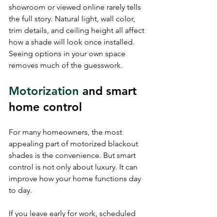
showroom or viewed online rarely tells 
the full story. Natural light, wall color, 
trim details, and ceiling height all affect 
how a shade will look once installed. 
Seeing options in your own space 
removes much of the guesswork.
Motorization
 and smart 
home control
For many homeowners, the most 
appealing part of motorized blackout 
shades is the convenience. But smart 
control is not only about luxury. It can 
improve how your home functions day 
to day.
If you leave early for work, scheduled 