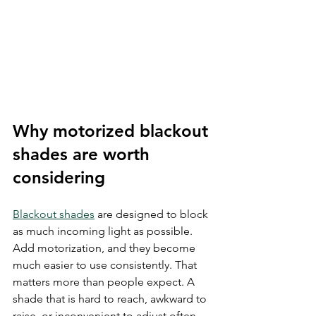
Why motorized blackout 
shades are worth 
considering
Blackout shades
 are designed to block 
as much incoming light as possible. 
Add motorization, and they become 
much easier to use consistently. That 
matters more than people expect. A 
shade that is hard to reach, awkward to 
raise, or inconvenient to adjust often 