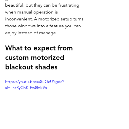
beautiful, but they can be frustrating 
when manual operation is 
inconvenient. A motorized setup turns 
those windows into a feature you can 
enjoy instead of manage.
What to expect from 
custom motorized 
blackout shades
https://youtu.be/xsSuOcUYgds?
si=LnzRyCbK-Ew8Mx9b