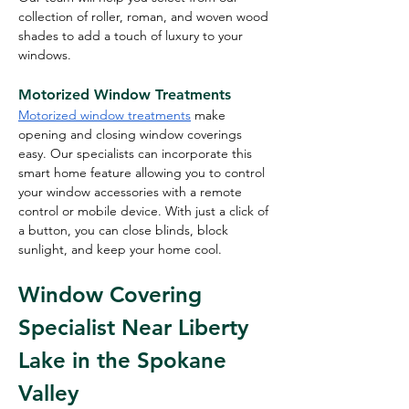
collection of roller, roman, and woven wood 
shades to add a touch of luxury to your 
windows.
Motorized Window Treatments
Motorized window treatments
 make 
opening and closing window coverings 
easy. Our specialists can incorporate this 
smart home feature allowing you to control 
your window accessories with a remote 
control or mobile device. With just a click of 
a button, you can close blinds, block 
sunlight, and keep your home cool.
Window Covering 
Specialist Near Liberty 
Lake in the Spokane 
Valley