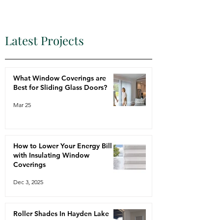
Latest Projects
What Window Coverings are
Best for Sliding Glass Doors?
Mar 25
How to Lower Your Energy Bill
with Insulating Window
Coverings
Dec 3, 2025
Roller Shades In Hayden Lake