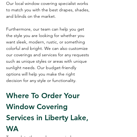
Our local window covering specialist works 
to match you with the best drapes, shades, 
and blinds on the market.
Furthermore, our team can help you get 
the style you are looking for whether you 
want sleek, modern, rustic, or something 
colorful and bright. We can also customize 
our coverings and services for any requests 
such as unique styles or areas with unique 
sunlight needs. Our budget-friendly 
options will help you make the right 
decision for any style or functionality. 
Where To Order Your 
Window Covering 
Services in Liberty Lake, 
WA