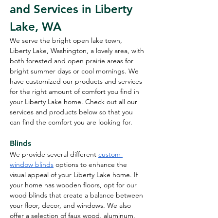
and Services in Liberty 
Lake, WA
We serve the bright open lake town, 
Liberty Lake, Washington, a lovely area, with 
both forested and open prairie areas for 
bright summer days or cool mornings. We 
have customized our products and services 
for the right amount of comfort you find in 
your Liberty Lake home. Check out all our 
services and products below so that you 
can find the comfort you are looking for.
Blinds
We provide several different 
custom 
window blinds
 options to enhance the 
visual appeal of your Liberty Lake home. If 
your home has wooden floors, opt for our 
wood blinds that create a balance between 
your floor, decor, and windows. We also 
offer a selection of faux wood, aluminum, 