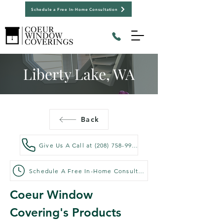
Schedule a Free In-Home Consultation
Liberty Lake, WA
Back
Give Us A Call at (208) 758-9992
Schedule A Free In-Home Consultation
Coeur Window 
Covering's Products 