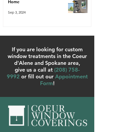
Home
Sep 3, 2024
If you are looking for custom
window treatments in the Coeur
d'Alene and Spokane area,
give us a call at
(
208) 758-
9992
or fill out our
Appointment
Form
!