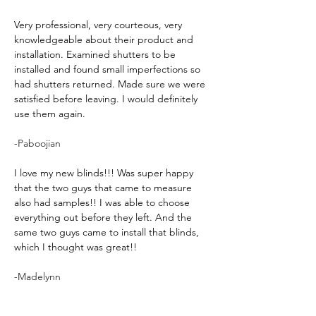
Very professional, very courteous, very 
knowledgeable about their product and 
installation. Examined shutters to be 
installed and found small imperfections so 
had shutters returned. Made sure we were 
satisfied before leaving. I would definitely 
use them again.
-
Paboojian
I love my new blinds!!! Was super happy 
that the two guys that came to measure 
also had samples!! I was able to choose 
everything out before they left. And the 
same two guys came to install that blinds, 
which I thought was great!!
-Madelynn