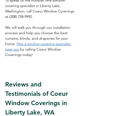
To speak to the number one window 
covering specialist in Liberty Lake, 
Washington, call Coeur Window Coverings 
at 
(208) 758-9992.
We will walk you through our installation 
process and help you choose the best 
curtains, blinds, and draperies for your 
home. 
Hire a window covering specialist 
near you
 by calling Coeur Window 
Coverings today!
Reviews and 
Testimonials of Coeur 
Window Coverings in 
Liberty Lake, WA