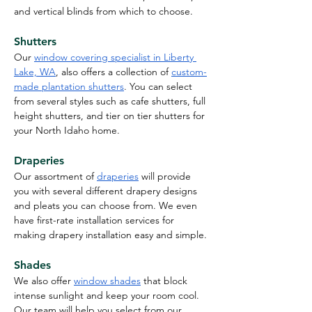
and vertical blinds from which to choose.
Shutters
Our 
window covering specialist in Liberty 
Lake, WA
, also offers a collection of 
custom-
made plantation shutters
. You can select 
from several styles such as cafe shutters, full 
height shutters, and tier on tier shutters for 
your North Idaho home.
Draperies
Our assortment of
draperies
 will provide 
you with several different drapery designs 
and pleats you can choose from. We even 
have first-rate installation services for 
making drapery installation easy and simple.
Shades
We also offer 
window shades
 that block 
intense sunlight and keep your room cool. 
Our team will help you select from our 