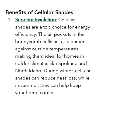
Benefits of Cellular Shades
Superior Insulation
:
 Cellular 
shades are a top choice for energy 
efficiency. The air pockets in the 
honeycomb cells act as a barrier 
against outside temperatures, 
making them ideal for homes in 
colder climates like Spokane and 
North Idaho. During winter, cellular 
shades can reduce heat loss, while 
in summer, they can help keep 
your home cooler.