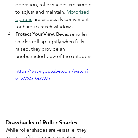
operation, roller shades are simple 
to adjust and maintain. 
Motorized 
options
 are especially convenient 
for hard-to-reach windows.
Protect Your View
: Because roller 
shades roll up tightly when fully 
raised, they provide an 
unobstructed view of the outdoors.
https://www.youtube.com/watch?
v=XVXG-G3WZrI
Drawbacks of Roller Shades
While roller shades are versatile, they 
may not offer as much insulation as 