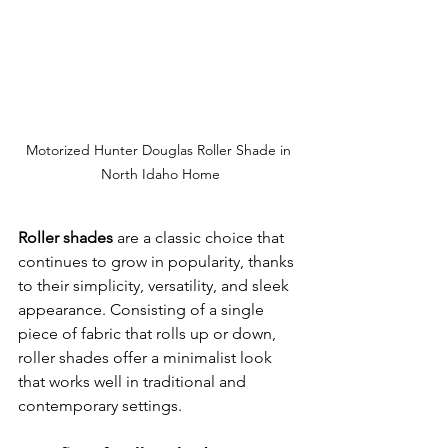
Motorized Hunter Douglas Roller Shade in 
North Idaho Home
Roller shades
 are a classic choice that 
continues to grow in popularity, thanks 
to their simplicity, versatility, and sleek 
appearance. Consisting of a single 
piece of fabric that rolls up or down, 
roller shades offer a minimalist look 
that works well in traditional and 
contemporary settings.