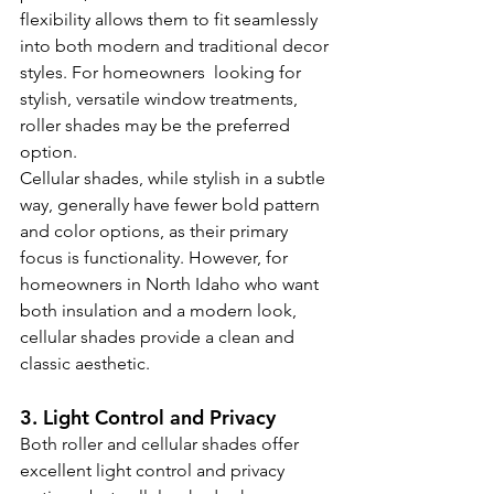
flexibility allows them to fit seamlessly 
into both modern and traditional decor 
styles. For homeowners  looking for 
stylish, versatile window treatments, 
roller shades may be the preferred 
option.
Cellular shades, while stylish in a subtle 
way, generally have fewer bold pattern 
and color options, as their primary 
focus is functionality. However, for 
homeowners in North Idaho who want 
both insulation and a modern look, 
cellular shades provide a clean and 
classic aesthetic.
3. Light Control and Privacy
Both roller and cellular shades offer 
excellent light control and privacy 