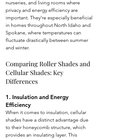
nurseries, and living rooms where 
privacy and energy efficiency are 
important. They’re especially beneficial 
in homes throughout North Idaho and 
Spokane, where temperatures can 
fluctuate drastically between summer 
and winter.
Comparing Roller Shades and 
Cellular Shades: Key 
Differences
1. Insulation and Energy 
Efficiency
When it comes to insulation, cellular 
shades have a distinct advantage due 
to their honeycomb structure, which 
provides an insulating layer. This 