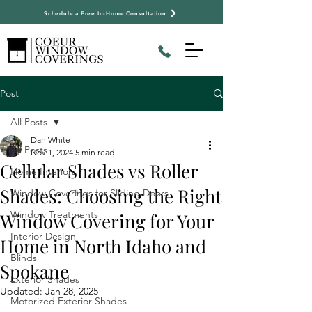
Schedule a Free In-Home Consultation
Post
All Posts
Dan White
All Posts
Nov 1, 2024
5 min read
Cellular Shades vs Roller
Home Interiors
Shades: Choosing the Right
Window Coverings for Sliding Doors
Window Treatments
Window Covering for Your
Interior Design
Home in North Idaho and
Blinds
Spokane
Exterior Shades
Updated:
Jan 28, 2025
Motorized Exterior Shades