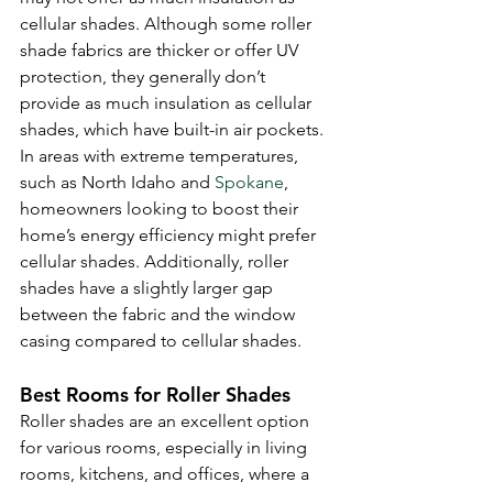
cellular shades. Although some roller 
shade fabrics are thicker or offer UV 
protection, they generally don’t 
provide as much insulation as cellular 
shades, which have built-in air pockets. 
In areas with extreme temperatures, 
such as North Idaho and 
Spokane
, 
homeowners looking to boost their 
home’s energy efficiency might prefer 
cellular shades. Additionally, roller 
shades have a slightly larger gap 
between the fabric and the window 
casing compared to cellular shades.
Best Rooms for Roller Shades
Roller shades are an excellent option 
for various rooms, especially in living 
rooms, kitchens, and offices, where a 