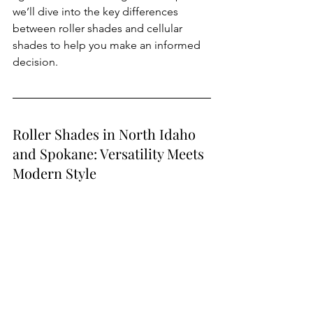
we’ll dive into the key differences 
between roller shades and cellular 
shades to help you make an informed 
decision.
Roller Shades in North Idaho 
and Spokane: Versatility Meets 
Modern Style