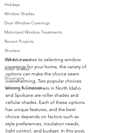
Holidays
Window Shades
Door Window Coverings
Motorized Window Treatments
Recent Projects
Shutters
When it comes to selecting window 
Get Educated
coverings for your home, the variety of 
Roller Shades
options can make the choice seem 
Showroom
overwhelming. Two popular choices 
Valances & Cornices
among homeowners in North Idaho 
and Spokane are roller shades and 
cellular shades. Each of these options 
has unique features, and the best 
choice depends on factors such as 
style preferences, insulation needs, 
light control, and budget. In this post, 