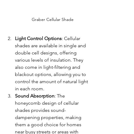
Graber Cellular Shade
Light Control Options
: Cellular 
shades are available in single and 
double cell designs, offering 
various levels of insulation. They 
also come in light-filtering and 
blackout options, allowing you to 
control the amount of natural light 
in each room.
Sound Absorption
: The 
honeycomb design of cellular 
shades provides sound-
dampening properties, making 
them a good choice for homes 
near busy streets or areas with 