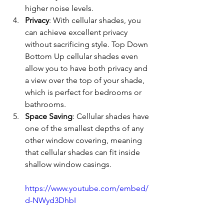
higher noise levels.
Privacy
: With cellular shades, you 
can achieve excellent privacy 
without sacrificing style. Top Down 
Bottom Up cellular shades even 
allow you to have both privacy and 
a view over the top of your shade, 
which is perfect for bedrooms or 
bathrooms.
Space Saving
: Cellular shades have 
one of the smallest depths of any 
other window covering, meaning 
that cellular shades can fit inside 
shallow window casings.
https://www.youtube.com/embed/
d-NWyd3DhbI