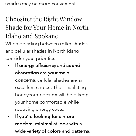
shades
 may be more convenient. 
Choosing the Right Window 
Shade for Your Home in North 
Idaho and Spokane
When deciding between roller shades 
and cellular shades in North Idaho, 
consider your priorities:
If energy efficiency and sound 
absorption are your main 
concerns
, cellular shades are an 
excellent choice. Their insulating 
honeycomb design will help keep 
your home comfortable while 
reducing energy costs.
If you’re looking for a more 
modern, minimalist look with a 
wide variety of colors and patterns
, 