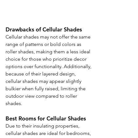
Drawbacks of Cellular Shades
Cellular shades may not offer the same 
range of patterns or bold colors as 
roller shades, making them a less ideal 
choice for those who prioritize decor 
options over functionality. Additionally, 
because of their layered design, 
cellular shades may appear slightly 
bulkier when fully raised, limiting the 
outdoor view compared to roller 
shades.
Best Rooms for Cellular Shades
Due to their insulating properties, 
cellular shades are ideal for bedrooms, 