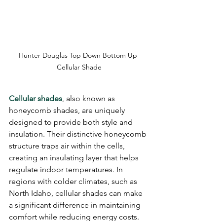
Hunter Douglas Top Down Bottom Up 
Cellular Shade
Cellular shades
, also known as 
honeycomb shades, are uniquely 
designed to provide both style and 
insulation. Their distinctive honeycomb 
structure traps air within the cells, 
creating an insulating layer that helps 
regulate indoor temperatures. In 
regions with colder climates, such as 
North Idaho, cellular shades can make 
a significant difference in maintaining 
comfort while reducing energy costs.