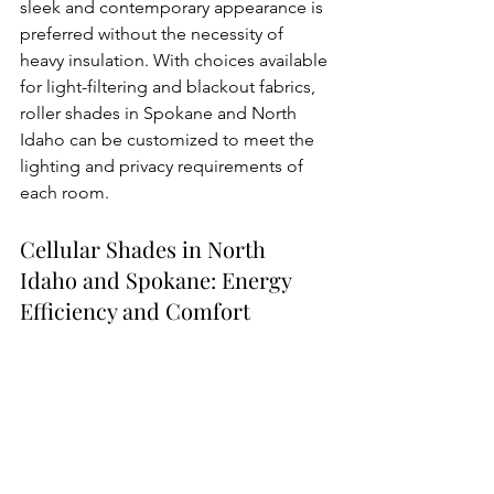
sleek and contemporary appearance is 
preferred without the necessity of 
heavy insulation. With choices available 
for light-filtering and blackout fabrics, 
roller shades in Spokane and North 
Idaho can be customized to meet the 
lighting and privacy requirements of 
each room.
Cellular Shades in North 
Idaho and Spokane: Energy 
Efficiency and Comfort