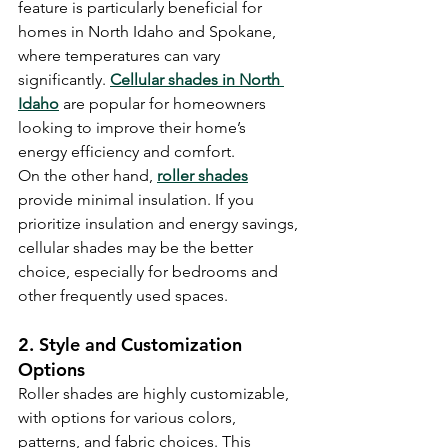
feature is particularly beneficial for 
homes in North Idaho and Spokane, 
where temperatures can vary 
significantly. 
Cellular shades in North 
Idaho
 are popular for homeowners 
looking to improve their home’s 
energy efficiency and comfort.
On the other hand, 
roller shades
provide minimal insulation. If you 
prioritize insulation and energy savings, 
cellular shades may be the better 
choice, especially for bedrooms and 
other frequently used spaces.
2. Style and Customization 
Options
Roller shades are highly customizable, 
with options for various colors, 
patterns, and fabric choices. This 