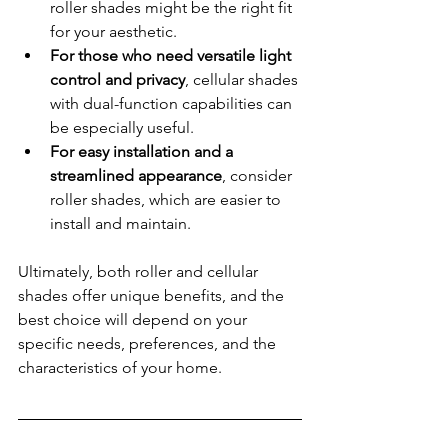
roller shades might be the right fit 
for your aesthetic.
For those who need versatile light 
control and privacy
, cellular shades 
with dual-function capabilities can 
be especially useful.
For easy installation and a 
streamlined appearance
, consider 
roller shades, which are easier to 
install and maintain.
Ultimately, both roller and cellular 
shades offer unique benefits, and the 
best choice will depend on your 
specific needs, preferences, and the 
characteristics of your home.