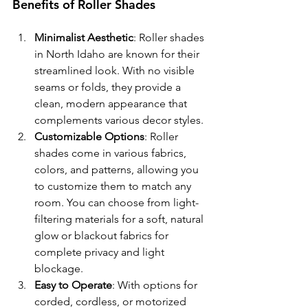
Benefits of Roller Shades
Minimalist Aesthetic
: Roller shades 
in North Idaho are known for their 
streamlined look. With no visible 
seams or folds, they provide a 
clean, modern appearance that 
complements various decor styles.
Customizable Options
: Roller 
shades come in various fabrics, 
colors, and patterns, allowing you 
to customize them to match any 
room. You can choose from light-
filtering materials for a soft, natural 
glow or blackout fabrics for 
complete privacy and light 
blockage.
Easy to Operate
: With options for 
corded, cordless, or motorized 