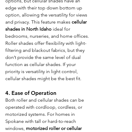
options, but cellular shades have an 
edge with their top down bottom up 
option, allowing the versatility for views 
and privacy. This feature makes 
cellular 
shades in North Idaho
 ideal for 
bedrooms, nurseries, and home offices.
Roller shades offer flexibility with light-
filtering and blackout fabrics, but they 
don’t provide the same level of dual 
function as cellular shades. If your 
priority is versatility in light control, 
cellular shades might be the best fit.
4. Ease of Operation 
Both roller and cellular shades can be 
operated with cordloop, cordless, or 
motorized systems. For homes in 
Spokane with tall or hard-to-reach 
windows, 
motorized roller or cellular 