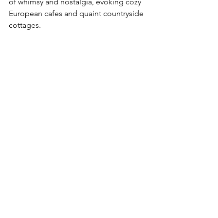
of whimsy and nostalgia, evoking cozy 
European cafes and quaint countryside 
cottages.