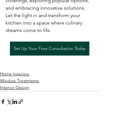
coverings, exploring popular options, 
and embracing innovative solutions. 
Let the light in and transform your 
kitchen into a space where culinary 
dreams come to life.
Set Up Your Free Consultation Today
Home Interiors
Window Treatments
Interior Design
See All
Recent Posts