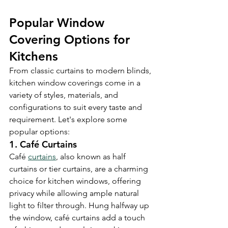
Popular Window 
Covering Options for 
Kitchens
From classic curtains to modern blinds, 
kitchen window coverings come in a 
variety of styles, materials, and 
configurations to suit every taste and 
requirement. Let's explore some 
popular options:
1. Café Curtains
Café 
curtains
, also known as half 
curtains or tier curtains, are a charming 
choice for kitchen windows, offering 
privacy while allowing ample natural 
light to filter through. Hung halfway up 
the window, café curtains add a touch 