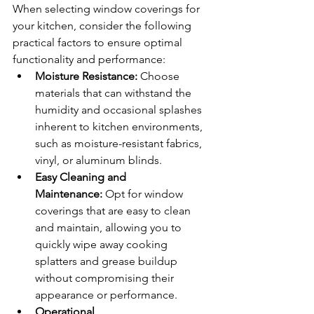
When selecting window coverings for 
your kitchen, consider the following 
practical factors to ensure optimal 
functionality and performance:
Moisture Resistance:
 Choose 
materials that can withstand the 
humidity and occasional splashes 
inherent to kitchen environments, 
such as moisture-resistant fabrics, 
vinyl, or aluminum blinds.
Easy Cleaning and 
Maintenance:
 Opt for window 
coverings that are easy to clean 
and maintain, allowing you to 
quickly wipe away cooking 
splatters and grease buildup 
without compromising their 
appearance or performance.
Operational 