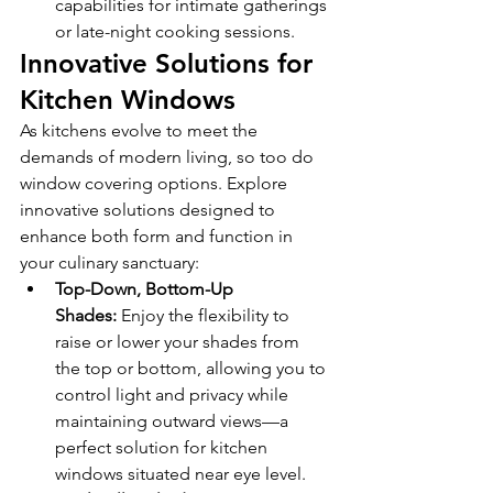
capabilities for intimate gatherings 
or late-night cooking sessions.
Innovative Solutions for 
Kitchen Windows
As kitchens evolve to meet the 
demands of modern living, so too do 
window covering options. Explore 
innovative solutions designed to 
enhance both form and function in 
your culinary sanctuary:
Top-Down, Bottom-Up 
Shades:
 Enjoy the flexibility to 
raise or lower your shades from 
the top or bottom, allowing you to 
control light and privacy while 
maintaining outward views—a 
perfect solution for kitchen 
windows situated near eye level.