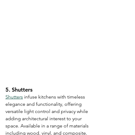
5. Shutters
Shutters
 infuse kitchens with timeless 
elegance and functionality, offering 
versatile light control and privacy while 
adding architectural interest to your 
space. Available in a range of materials 
including wood, vinyl, and composite, 