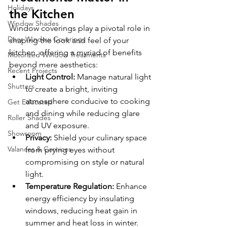
Holidays
the Kitchen
Window Shades
Window coverings play a pivotal role in 
Door Window Coverings
shaping the look and feel of your 
kitchen, offering a myriad of benefits 
Motorized Window Treatments
beyond mere aesthetics:
Recent Projects
Light Control:
 Manage natural light 
Shutters
to create a bright, inviting 
atmosphere conducive to cooking 
Get Educated
and dining while reducing glare 
Roller Shades
and UV exposure.
Showroom
Privacy:
 Shield your culinary space 
Valances & Cornices
from prying eyes without 
compromising on style or natural 
light.
Temperature Regulation:
 Enhance 
energy efficiency by insulating 
windows, reducing heat gain in 
summer and heat loss in winter.