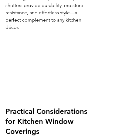
shutters provide durability, moisture 
resistance, and effortless style—a 
perfect complement to any kitchen 
décor.
Practical Considerations 
for Kitchen Window 
Coverings