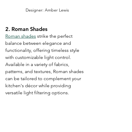
Designer: Amber Lewis
2. Roman Shades
Roman shades
 strike the perfect 
balance between elegance and 
functionality, offering timeless style 
with customizable light control. 
Available in a variety of fabrics, 
patterns, and textures, Roman shades 
can be tailored to complement your 
kitchen's décor while providing 
versatile light filtering options.