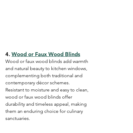
4. 
Wood or Faux Wood Blinds
Wood or faux wood blinds add warmth 
and natural beauty to kitchen windows, 
complementing both traditional and 
contemporary décor schemes. 
Resistant to moisture and easy to clean, 
wood or faux wood blinds offer 
durability and timeless appeal, making 
them an enduring choice for culinary 
sanctuaries.