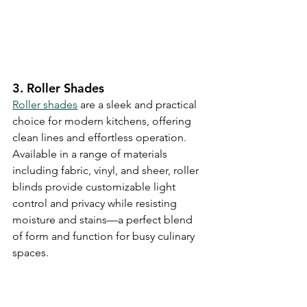
3. Roller Shades
Roller shades
 are a sleek and practical 
choice for modern kitchens, offering 
clean lines and effortless operation. 
Available in a range of materials 
including fabric, vinyl, and sheer, roller 
blinds provide customizable light 
control and privacy while resisting 
moisture and stains—a perfect blend 
of form and function for busy culinary 
spaces.