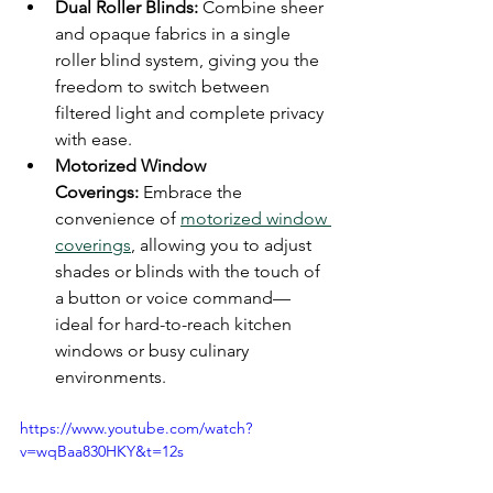
Dual Roller Blinds:
 Combine sheer 
and opaque fabrics in a single 
roller blind system, giving you the 
freedom to switch between 
filtered light and complete privacy 
with ease.
Motorized Window 
Coverings:
 Embrace the 
convenience of 
motorized window 
coverings
, allowing you to adjust 
shades or blinds with the touch of 
a button or voice command—
ideal for hard-to-reach kitchen 
windows or busy culinary 
environments.
https://www.youtube.com/watch?
v=wqBaa830HKY&t=12s