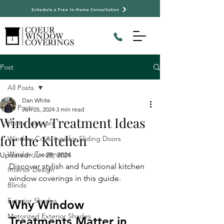
Schedule a Free In-Home Consultation
Post
All Posts
Dan White
All Posts
Jun 25, 2024
3 min read
Window Treatment Ideas
Home Interiors
for the Kitchen
Window Coverings for Sliding Doors
Window Treatments
Updated:
Jun 28, 2024
Discover stylish and functional kitchen 
Interior Design
window coverings in this guide.
Blinds
Exterior Shades
Why Window 
Motorized Exterior Shades
Treatments Matter in 