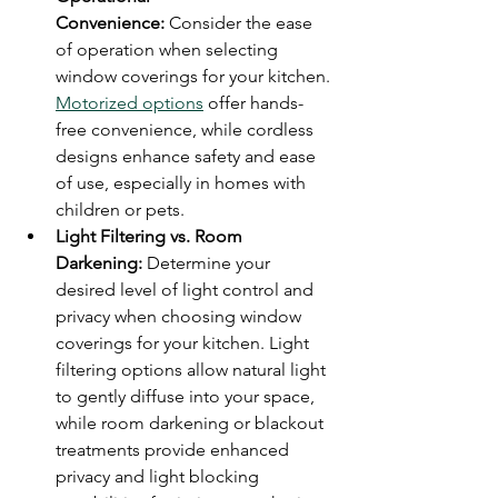
Convenience:
 Consider the ease 
of operation when selecting 
window coverings for your kitchen. 
Motorized options
 offer hands-
free convenience, while cordless 
designs enhance safety and ease 
of use, especially in homes with 
children or pets.
Light Filtering vs. Room 
Darkening:
 Determine your 
desired level of light control and 
privacy when choosing window 
coverings for your kitchen. Light 
filtering options allow natural light 
to gently diffuse into your space, 
while room darkening or blackout 
treatments provide enhanced 
privacy and light blocking 