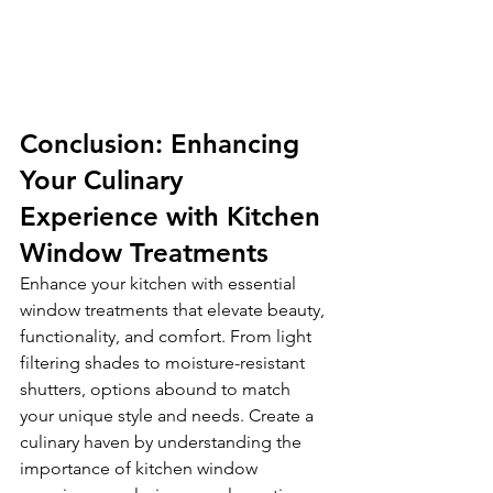
Conclusion: Enhancing 
Your Culinary 
Experience with Kitchen 
Window Treatments
Enhance your kitchen with essential 
window treatments that elevate beauty, 
functionality, and comfort. From light 
filtering shades to moisture-resistant 
shutters, options abound to match 
your unique style and needs. Create a 
culinary haven by understanding the 
importance of kitchen window 