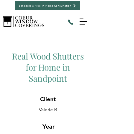
Schedule a Free In-Home Consultation
Real Wood Shutters
for Home in
Sandpoint
Client
Valerie B.
Year