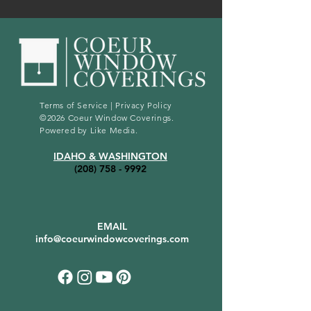
Terms of Service
|
Privacy Policy
©2026 Coeur Window Coverings.
Powered by
Like Media
.
IDAHO & WASHINGTON
(208) 758 - 9992
EMAIL
info@coeurwindowcoverings.com