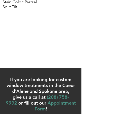
Stain Color: Pretzel
Split Tilt
If you are looking for custom
window treatments in the Coeur
d'Alene and Spokane area,
give us a call at
(
208) 758-
9992
or fill out our
Appointment
Form
!