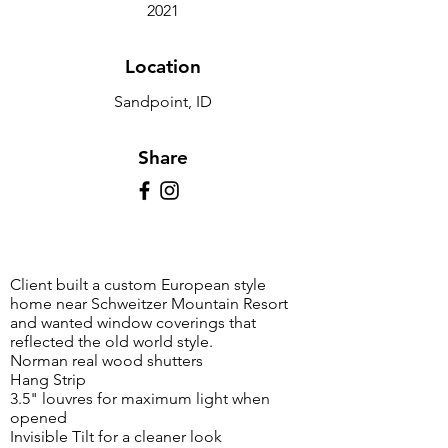
2021
Location
Sandpoint, ID
Share
Client built a custom European style
home near Schweitzer Mountain Resort
and wanted window coverings that
reflected the old world style.
Norman real wood shutters
Hang Strip
3.5" louvres for maximum light when
opened
Invisible Tilt for a cleaner look