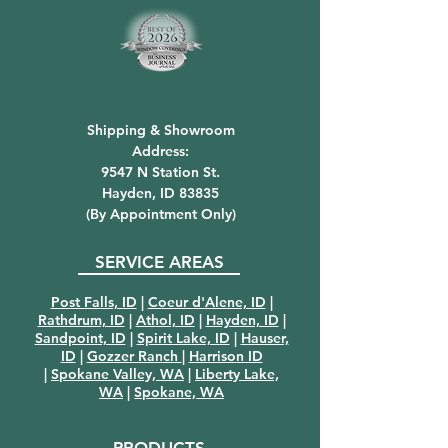
Shipping & Showroom
Address:
9547 N Station St.
Hayden, ID 83835
(By Appointment Only)
SERVICE AREAS
Post Falls, ID
|
Coeur d'Alene, ID
|
Rathdrum, ID
|
Athol, ID
|
Hayden, ID
|
Sandpoint, ID
|
Spirit Lake, ID
|
Hauser,
ID
|
Gozzer Ranch
|
Harrison ID
|
Spokane Valley, WA
|
Liberty Lake,
WA
|
Spokane, WA