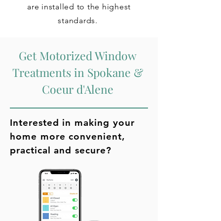
are installed to the highest
standards.
Get Motorized Window
Treatments in Spokane &
Coeur d'Alene
Interested in making your
home more convenient,
practical and secure?