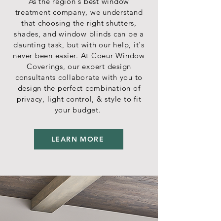
As the region's best window
treatment company, we understand
that choosing the right shutters,
shades, and window blinds can be a
daunting task, but with our help, it's
never been easier. At Coeur Window
Coverings, our expert design
consultants collaborate with you to
design the perfect combination of
privacy, light control, & style to fit
your budget.
LEARN MORE