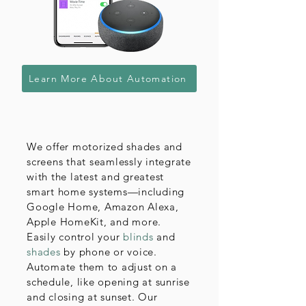
Learn More About Automation
We offer motorized shades and
screens that seamlessly integrate
with the latest and greatest
smart home systems—including
Google Home, Amazon Alexa,
Apple HomeKit, and more.
Easily control your
blinds
and
shades
by phone or voice.
Automate them to adjust on a
schedule, like opening at sunrise
and closing at sunset. Our