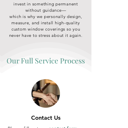
invest in something permanent
without guidance—
which is why we personally design,
measure, and install high-quality
custom window coverings so you
never have to stress about it again.
Our Full Service Process
Contact Us