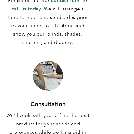
Please fill out our
contact form
or
call us today
. We will arrange a
time to meet and send a designer
to your home to talk about and
show you our, blinds, shades,
shutters, and drapery.
Consultation
We'll work with you to find the best
product for your needs and
preferences while working within