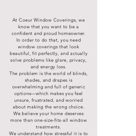
light
for
fabrics
control
your
and
to
windows.
make
a
At Coeur Window Coverings, we
Choose
a
home.
from
statement
know that you want to be a
5
in
confident and proud homeowner.
different
your
In order to do that, you need
slat
Coeur
window coverings that look
sizes
d'Alene
beautiful, fit perfectly, and actually
among
home.
solve problems like glare, privacy,
other
options
and energy loss.
to
The problem is the world of blinds,
customize
shades, and drapes is
the
overwhelming and full of generic
look
options—which makes you feel
in
unsure, frustrated, and worried
your
about making the wrong choice.
Spokane
home.
We believe your home deserves
more than one-size-fits-all window
treatments.
We understand how stressful it is to