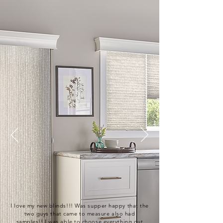
I love my new blinds!!! Was supper happy that the
two guys that came to measure also had
samples!! I was able to choose everything out