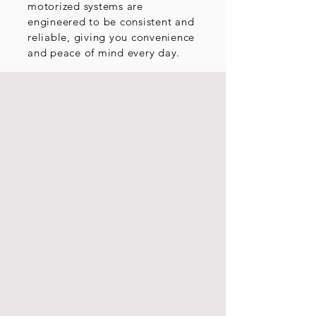
motorized systems are
engineered to be consistent and
reliable, giving you convenience
and peace of mind every day.