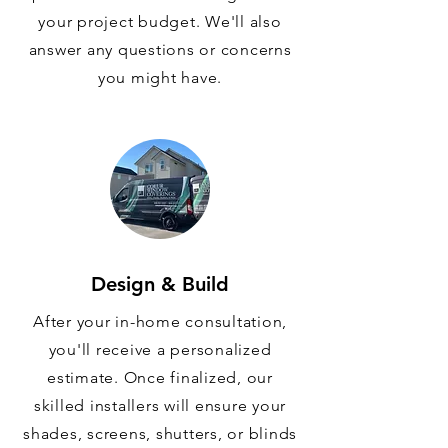
your project budget. We'll also
answer any questions or concerns
you might have.
Design & Build
After your in-home consultation,
you'll receive a personalized
estimate. Once finalized, our
skilled installers will ensure your
shades, screens, shutters, or blinds