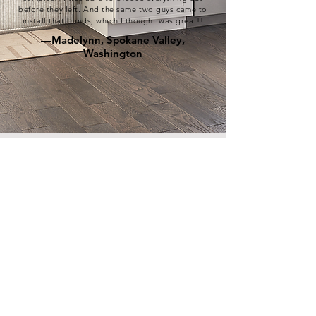
before they left. And the same two guys came to
install that blinds, which I thought was great!!
—Madelynn, Spokane Valley,
Washington
As Seen In