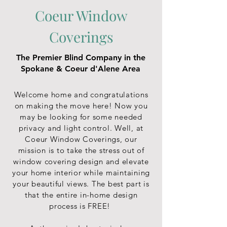
Coeur Window
Coverings
The Premier Blind Company in the
Spokane & Coeur d'Alene Area
Welcome home and congratulations
on making the move here! Now you
may be looking for some needed
privacy and light control. Well, at
Coeur Window Coverings, our
mission is to take the stress out of
window covering design and elevate
your home interior while maintaining
your beautiful views. The best part is
that the entire in-home design
process is FREE!