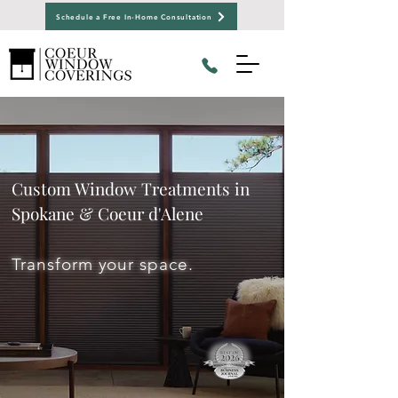
Schedule a Free In-Home Consultation
Custom Window Treatments in
Spokane & Coeur d'Alene
Transform your space.