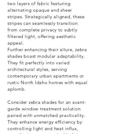
two layers of fabric featuring
alternating opaque and sheer
stripes. Strategically aligned, these
stripes can seamlessly transition
from complete privacy to subtly
filtered light, offering aesthetic
appeal.
Further enhancing their allure, zebra
shades boast modular adaptability.
They fit perfectly into varied
architectural styles, serving
contemporary urban apartments or
rustic North Idaho homes with equal
aplomb.
Consider zebra shades for an avant-
garde window treatment solution
paired with unmatched practicality.
They enhance energy efficiency by
controlling light and heat influx,