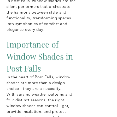
In Post Falls, window shades are the
silent performers that orchestrate
the harmony between style and
functionality, transforming spaces
into symphonies of comfort and
elegance every day.
Importance of
Window Shades in
Post Falls
In the heart of Post Falls, window
shades are more than a design
choice—they are a necessity.
With varying weather patterns and
four distinct seasons, the right
window shades can control light,
provide insulation, and protect