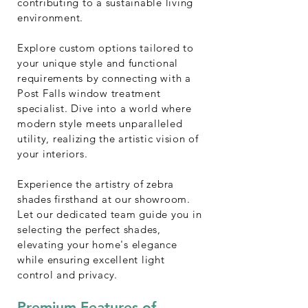
contributing to a sustainable living
environment.
Explore custom options tailored to
your unique style and functional
requirements by connecting with a
Post Falls window treatment
specialist. Dive into a world where
modern style meets unparalleled
utility, realizing the artistic vision of
your interiors.
Experience the artistry of zebra
shades firsthand at our showroom.
Let our dedicated team guide you in
selecting the perfect shades,
elevating your home's elegance
while ensuring excellent light
control and privacy.
Premium Features of