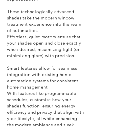
These technologically advanced
shades take the modern window
treatment experience into the realm
of automation.
Effortless, quiet motors ensure that
your shades open and close exactly
when desired, maximizing light (or
minimizing glare) with precision.
Smart features allow for seamless
integration with existing home
automation systems for consistent
home management.
With features like programmable
schedules, customize how your
shades function, ensuring energy
efficiency and privacy that align with
your lifestyle, all while enhancing
the modern ambiance and sleek