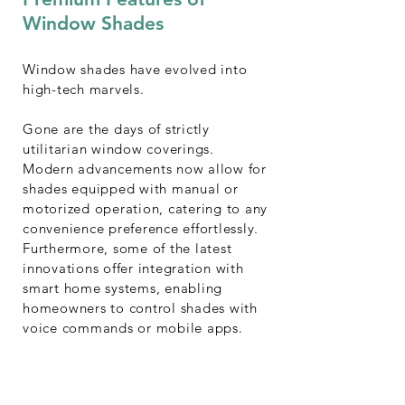
Window Shades
Window shades have evolved into
high-tech marvels.
Gone are the days of strictly
utilitarian window coverings.
Modern advancements now allow for
shades equipped with manual or
motorized operation, catering to any
convenience preference effortlessly.
Furthermore, some of the latest
innovations offer integration with
smart home systems, enabling
homeowners to control shades with
voice commands or mobile apps.
Enjoy seamless convenience and
sophisticated living.