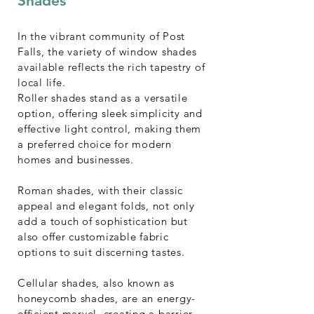
Shades
In the vibrant community of Post
Falls, the variety of window shades
available reflects the rich tapestry of
local life.
Roller shades stand as a versatile
option, offering sleek simplicity and
effective light control, making them
a preferred choice for modern
homes and businesses.
Roman shades, with their classic
appeal and elegant folds, not only
add a touch of sophistication but
also offer customizable fabric
options to suit discerning tastes.
Cellular shades, also known as
honeycomb shades, are an energy-
efficient marvel, creating a barrier