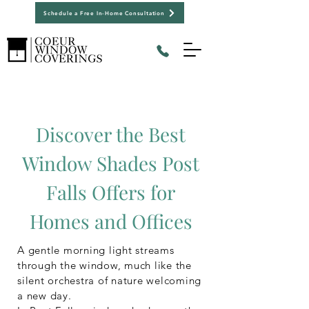
Schedule a Free In-Home Consultation
Discover the Best
Window Shades Post
Falls Offers for
Homes and Offices
A gentle morning light streams
through the window, much like the
silent orchestra of nature welcoming
a new day.