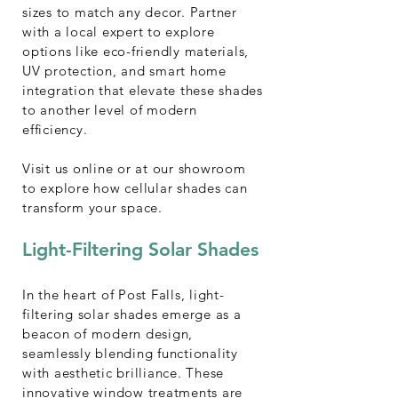
sizes to match any decor. Partner
with a local expert to explore
options like eco-friendly materials,
UV protection, and smart home
integration that elevate these shades
to another level of modern
efficiency.
Visit us online or at our showroom
to explore how cellular shades can
transform your space.
Light-Filtering Solar Shades
In the heart of Post Falls, light-
filtering solar shades emerge as a
beacon of modern design,
seamlessly blending functionality
with aesthetic brilliance. These
innovative window treatments are