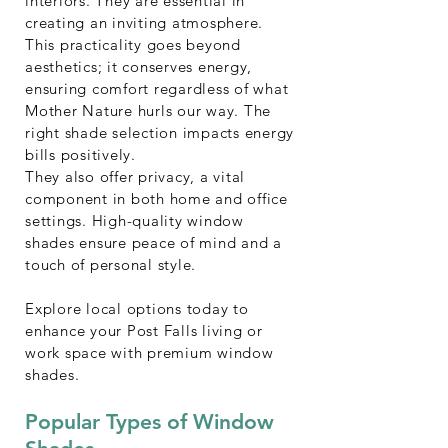
interiors. They are essential in
creating an inviting atmosphere.
This practicality goes beyond
aesthetics; it conserves energy,
ensuring comfort regardless of what
Mother Nature hurls our way. The
right shade selection impacts energy
bills positively.
They also offer privacy, a vital
component in both home and office
settings. High-quality window
shades ensure peace of mind and a
touch of personal style.
Explore local options today to
enhance your Post Falls living or
work space with premium window
shades.
Popular Types of Window