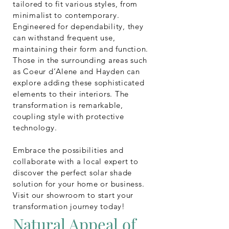
tailored to fit various styles, from
minimalist to contemporary.
Engineered for dependability, they
can withstand frequent use,
maintaining their form and function.
Those in the surrounding areas such
as Coeur d’Alene and Hayden can
explore adding these sophisticated
elements to their interiors. The
transformation is remarkable,
coupling style with protective
technology.
Embrace the possibilities and
collaborate with a local expert to
discover the perfect solar shade
solution for your home or business.
Visit our showroom to start your
transformation journey today!
Natural Appeal of