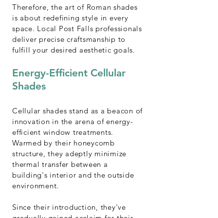
Therefore, the art of Roman shades
is about redefining style in every
space. Local Post Falls professionals
deliver precise craftsmanship to
fulfill your desired aesthetic goals.
Energy-Efficient Cellular
Shades
Cellular shades stand as a beacon of
innovation in the arena of energy-
efficient window treatments.
Warmed by their honeycomb
structure, they adeptly minimize
thermal transfer between a
building's interior and the outside
environment.
Since their introduction, they've
gradually gained acclaim for their