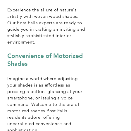
Experience the allure of nature's
artistry with woven wood shades.
Our Post Falls experts are ready to
guide you in crafting an inviting and
stylishly sophisticated interior
environment.
Convenience of Motorized
Shades
Imagine a world where adjusting
your shades is as effortless as
pressing a button, glancing at your
smartphone, or issuing a voice
command. Welcome to the era of
motorized shades Post Falls
residents adore, offering
unparalleled convenience and
sophistication.