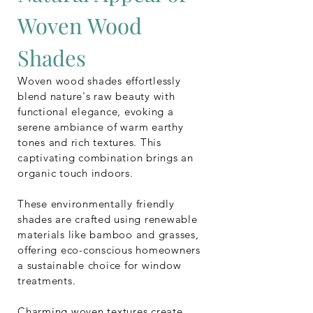
Woven Wood
Shades
Woven wood shades effortlessly
blend nature's raw beauty with
functional elegance, evoking a
serene ambiance of warm earthy
tones and rich textures. This
captivating combination brings an
organic touch indoors.
These environmentally friendly
shades are crafted using renewable
materials like bamboo and grasses,
offering eco-conscious homeowners
a sustainable choice for window
treatments.
Charming woven textures create