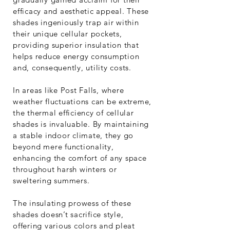
efficacy and aesthetic appeal. These
shades ingeniously trap air within
their unique cellular pockets,
providing superior insulation that
helps reduce energy consumption
and, consequently, utility costs.
In areas like Post Falls, where
weather fluctuations can be extreme,
the thermal efficiency of cellular
shades is invaluable. By maintaining
a stable indoor climate, they go
beyond mere functionality,
enhancing the comfort of any space
throughout harsh winters or
sweltering summers.
The insulating prowess of these
shades doesn’t sacrifice style,
offering various colors and pleat