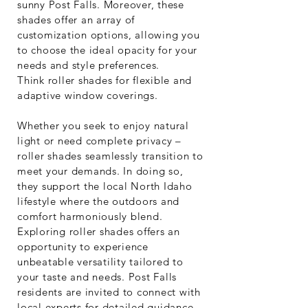
sunny Post Falls. Moreover, these
shades offer an array of
customization options, allowing you
to choose the ideal opacity for your
needs and style preferences.
Think roller shades for flexible and
adaptive window coverings.
Whether you seek to enjoy natural
light or need complete privacy –
roller shades seamlessly transition to
meet your demands. In doing so,
they support the local North Idaho
lifestyle where the outdoors and
comfort harmoniously blend.
Exploring roller shades offers an
opportunity to experience
unbeatable versatility tailored to
your taste and needs. Post Falls
residents are invited to connect with
local experts for detailed guidance