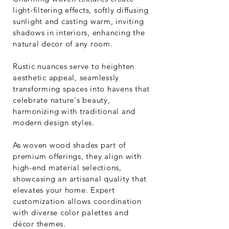
light-filtering effects, softly diffusing
sunlight and casting warm, inviting
shadows in interiors, enhancing the
natural decor of any room.
Rustic nuances serve to heighten
aesthetic appeal, seamlessly
transforming spaces into havens that
celebrate nature's beauty,
harmonizing with traditional and
modern design styles.
As woven wood shades part of
premium offerings, they align with
high-end material selections,
showcasing an artisanal quality that
elevates your home. Expert
customization allows coordination
with diverse color palettes and
décor themes.