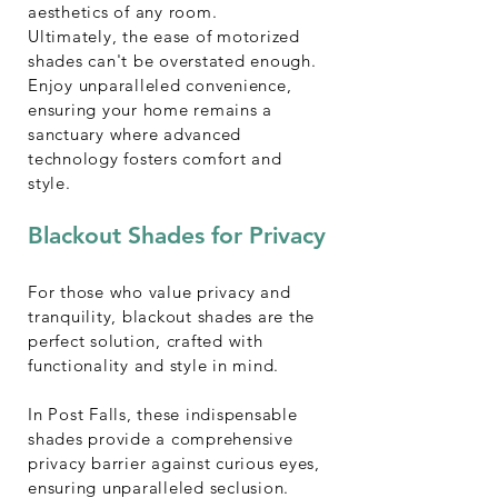
aesthetics of any room.
Ultimately, the ease of motorized
shades can't be overstated enough.
Enjoy unparalleled convenience,
ensuring your home remains a
sanctuary where advanced
technology fosters comfort and
style.
Blackout Shades for Privacy
For those who value privacy and
tranquility, blackout shades are the
perfect solution, crafted with
functionality and style in mind.
In Post Falls, these indispensable
shades provide a comprehensive
privacy barrier against curious eyes,
ensuring unparalleled seclusion.