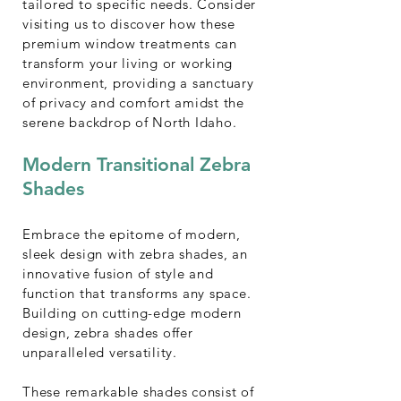
tailored to specific needs. Consider
visiting
us
to discover how these
premium window treatments can
transform your living or working
environment, providing a sanctuary
of privacy and comfort amidst the
serene backdrop of North Idaho.
Modern Transitional Zebra
Shades
Embrace the epitome of modern,
sleek design with zebra shades, an
innovative fusion of style and
function that transforms any space.
Building on cutting-edge modern
design, zebra shades offer
unparalleled versatility.
These remarkable shades consist of