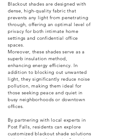
Blackout shades are designed with
dense, high-quality fabric that
prevents any light from penetrating
through, offering an optimal level of
privacy for both intimate home
settings and confidential office
spaces.
Moreover, these shades serve as a
superb insulation method,
enhancing energy efficiency. In
addition to blocking out unwanted
light, they significantly reduce noise
pollution, making them ideal for
those seeking peace and quiet in
busy neighborhoods or downtown
offices.
By partnering with local experts in
Post Falls, residents can explore
customized blackout shade solutions