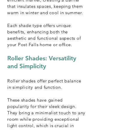
that insulates spaces, keeping them
warm in winter and cool in summer.
Each shade type offers unique
benefits, enhancing both the
aesthetic and functional aspects of
your Post Falls home or office.
Roller Shades: Versatility
and Simplicity
Roller shades offer perfect balance
in simplicity and function.
These shades have gained
popularity for their sleek design.
They bring a minimalist touch to any
room while providing exceptional
light control, which is crucial in