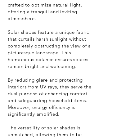
crafted to optimize natural light,
offering a tranquil and inviting
atmosphere.
Solar shades feature a unique fabric
that curtails harsh sunlight without
completely obstructing the view of a
picturesque landscape. This
harmonious balance ensures spaces
remain bright and welcoming.
By reducing glare and protecting
interiors from UV rays, they serve the
dual purpose of enhancing comfort
and safeguarding household items.
Moreover, energy efficiency is
significantly amplified.
The versatility of solar shades is
unmatched, allowing them to be