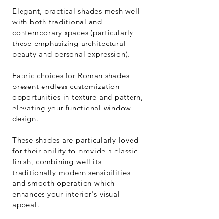
Elegant, practical shades mesh well
with both traditional and
contemporary spaces (particularly
those emphasizing architectural
beauty and personal expression).
Fabric choices for Roman shades
present endless customization
opportunities in texture and pattern,
elevating your functional window
design.
These shades are particularly loved
for their ability to provide a classic
finish, combining well its
traditionally modern sensibilities
and smooth operation which
enhances your interior's visual
appeal.