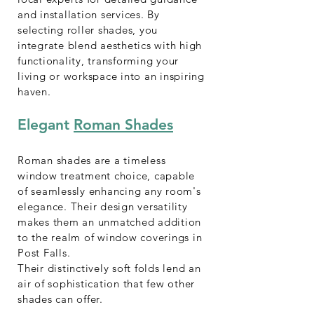
and installation services. By
selecting roller shades, you
integrate blend aesthetics with high
functionality, transforming your
living or workspace into an inspiring
haven.
Elegant
Roman Shades
Roman shades are a timeless
window treatment choice, capable
of seamlessly enhancing any room's
elegance. Their design versatility
makes them an unmatched addition
to the realm of window coverings in
Post Falls.
Their distinctively soft folds lend an
air of sophistication that few other
shades can offer.