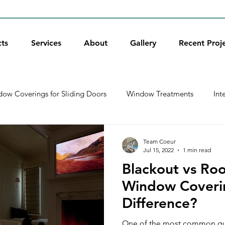
ts
Services
About
Gallery
Recent Proj
ow Coverings for Sliding Doors
Window Treatments
Int
xterior Shades
Holidays
Window Shades
Door Wind
Team Coeur
Jul 15, 2022
1 min read
Blackout vs Ro
Recent Projects
Shutters
Get Educated
Roller S
Window Coverin
Difference?
One of the most common qu