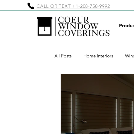
CALL OR TEXT +1-208-758-9992
Produc
All Posts
Home Interiors
Wind
Exterior Shades
Motorized E
Motorized Window Treatments
Valances & Cornices