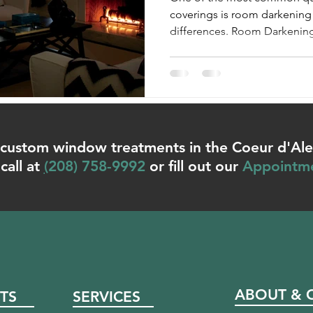
coverings is room darkening 
differences. Room Darkening:
or custom window treatments in the Coeur d'Al
call at
(
208) 758-9992
or fill out our
Appointm
ABOUT & 
TS
SERVICES