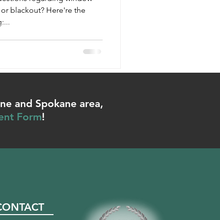
or blackout? Here're the
...
ene and Spokane area,
ent Form
!
CONTACT