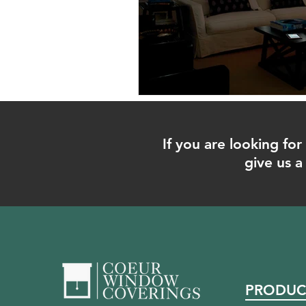
If you are looking f
give us a 
PRODUC