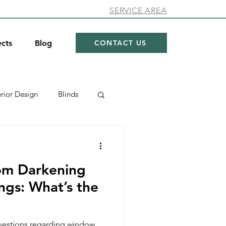
SERVICE AREA
ects
Blog
CONTACT US
erior Design
Blinds
ow Coverings
om Darkening
hades
Showroom
gs: What’s the
estions regarding window