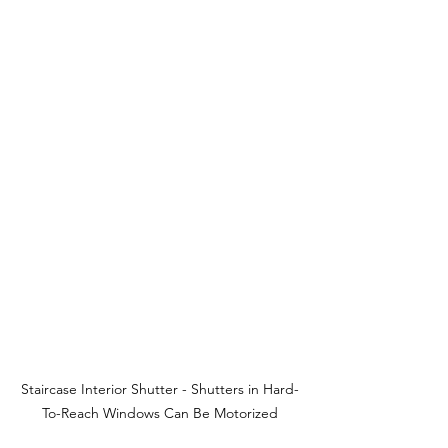
Staircase Interior Shutter - Shutters in Hard-
To-Reach Windows Can Be Motorized