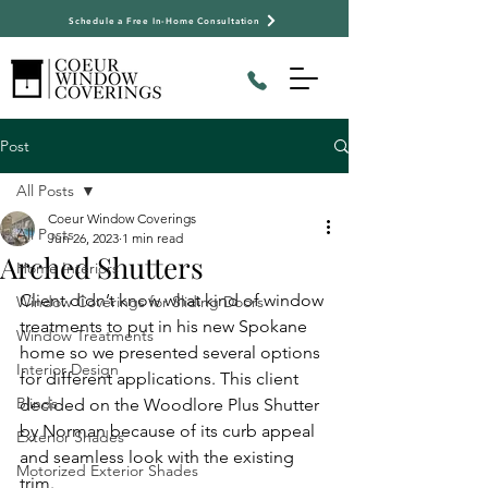
Schedule a Free In-Home Consultation
Post
All Posts
Coeur Window Coverings
All Posts
Jun 26, 2023
1 min read
Arched Shutters
Home Interiors
Client didn’t know what kind of window 
Window Coverings for Sliding Doors
treatments to put in his new Spokane 
Window Treatments
home so we presented several options 
Interior Design
for different applications. This client 
Blinds
decided on the Woodlore Plus Shutter 
by Norman because of its curb appeal 
Exterior Shades
and seamless look with the existing 
Motorized Exterior Shades
trim.