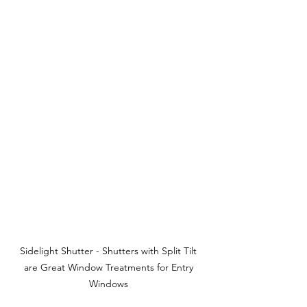
Sidelight Shutter - Shutters with Split Tilt 
are Great Window Treatments for Entry 
Windows 