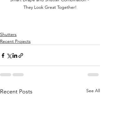
They Look Great Together!
Shutters
Recent Projects
See All
Recent Posts