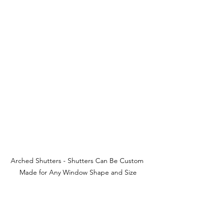
Arched Shutters - Shutters Can Be Custom 
Made for Any Window Shape and Size