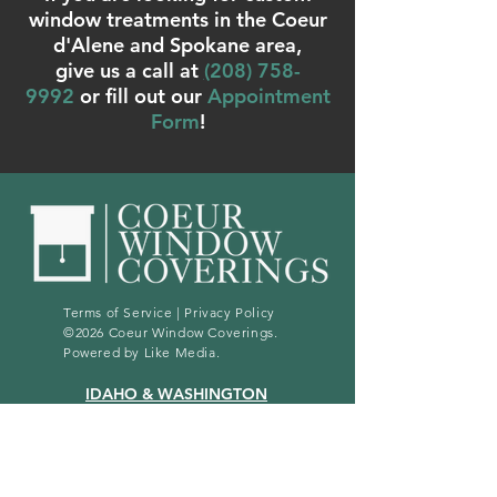
window treatments in the Coeur
d'Alene and Spokane area,
give us a call at
(
208) 758-
9992
or fill out our
Appointment
Form
!
Terms of Service
|
Privacy Policy
©2026 Coeur Window Coverings.
Powered by
Like Media
.
IDAHO & WASHINGTON
(208) 758 - 9992