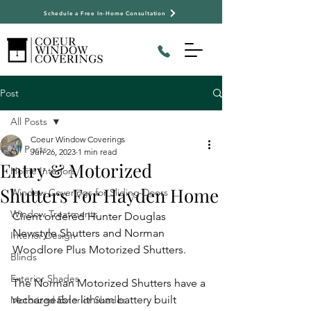
Schedule a Free In-Home Consultation
Post
All Posts
Coeur Window Coverings
All Posts
Jun 26, 2023
1 min read
Entry & Motorized
Home Interiors
Shutters For Hayden Home
Window Coverings for Sliding Doors
Window Treatments
Client ordered Hunter Douglas 
Newstyle Shutters and Norman 
Interior Design
Woodlore Plus Motorized Shutters.
Blinds
Exterior Shades
​The Norman Motorized Shutters have a 
rechargeable lithium battery built 
Motorized Exterior Shades