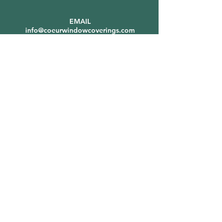
EMAIL
info@coeurwindowcoverings.com
Shipping & Showroom
Address:
9547 N Station St.
Hayden, ID 83835
(By Appointment Only)
SERVICE AREAS