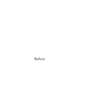
Before