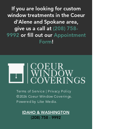
If you are looking for custom
window treatments in the Coeur
d'Alene and Spokane area,
give us a call at
(
208) 758-
9992
or fill out our
Appointment
Form
!
Terms of Service
|
Privacy Policy
©2026 Coeur Window Coverings.
Powered by
Like Media
.
IDAHO & WASHINGTON
(208) 758 - 9992