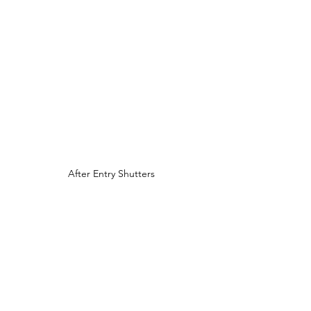
After Entry Shutters