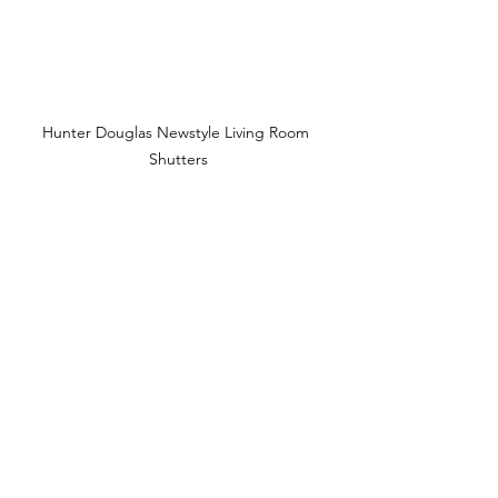
Hunter Douglas Newstyle Living Room 
Shutters