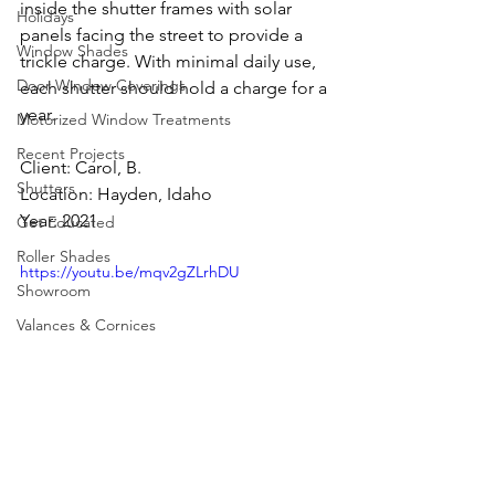
inside the shutter frames with solar 
Holidays
panels facing the street to provide a 
Window Shades
trickle charge. With minimal daily use, 
Door Window Coverings
each shutter should hold a charge for a 
year.
Motorized Window Treatments
Recent Projects
Client: Carol, B.
Shutters
Location: Hayden, Idaho
Year: 2021
Get Educated
Roller Shades
https://youtu.be/mqv2gZLrhDU
Showroom
Valances & Cornices