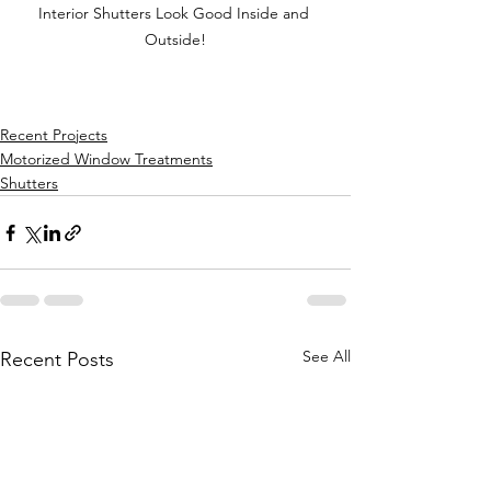
Interior Shutters Look Good Inside and 
Outside!
Recent Projects
Motorized Window Treatments
Shutters
See All
Recent Posts